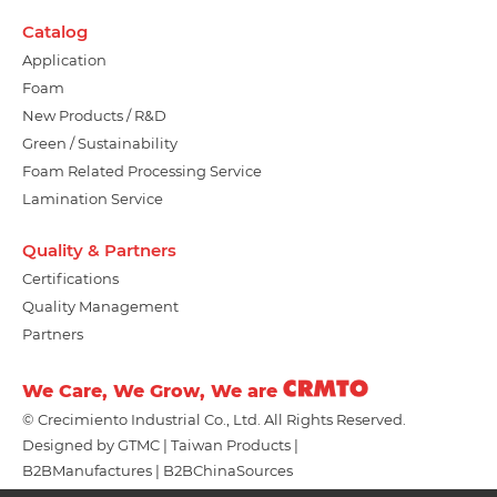
Catalog
Application
Foam
New Products / R&D
Green / Sustainability
Foam Related Processing Service
Lamination Service
Quality & Partners
Certifications
Quality Management
Partners
We Care, We Grow, We are
© Crecimiento Industrial Co., Ltd. All Rights Reserved.
Designed by
GTMC
Taiwan Products
B2BManufactures
B2BChinaSources