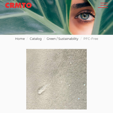
Home
Catalog
Green / Sustainability
PFC-Free