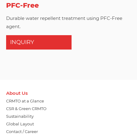
PFC-Free
Durable water repellent treatment using PFC-Free
agent.
INQUIRY
About Us
CRMTO at a Glance
CSR & Green CRMTO
Sustainability
Global Layout
Contact / Career